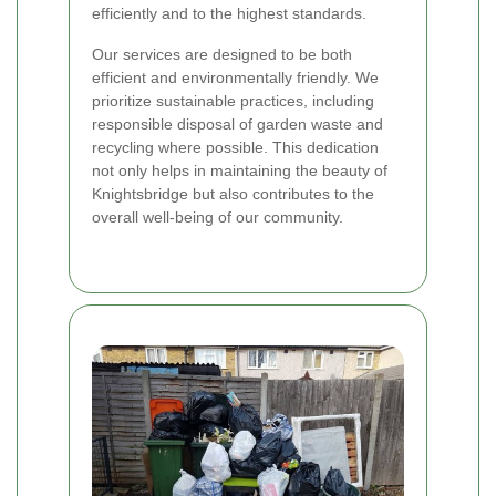
efficiently and to the highest standards.
Our services are designed to be both
efficient and environmentally friendly. We
prioritize sustainable practices, including
responsible disposal of garden waste and
recycling where possible. This dedication
not only helps in maintaining the beauty of
Knightsbridge but also contributes to the
overall well-being of our community.