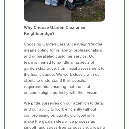
Why Choose Garden Clearance
Knightsbridge?
Choosing
Garden Clearance Knightsbridge
means opting for reliability, professionalism,
and unparalleled customer service. Our
team is trained to handle all aspects of
garden clearance, from initial assessment to
the final cleanup. We work closely with our
clients to understand their specific
requirements, ensuring that the final
outcome aligns perfectly with their vision.
We pride ourselves on our attention to detail
and our ability to work efficiently without
compromising on quality. Our goal is to
make the garden clearance process as
smooth and stress-free as possible, allowing