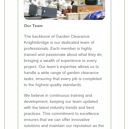
Our Team
The backbone of Garden Clearance
Knightsbridge is our dedicated team of
professionals. Each member is highly
trained and passionate about what they do,
bringing a wealth of experience to every
project. Our team's expertise allows us to
handle a wide range of garden clearance
tasks, ensuring that every job is completed
to the highest quality standards.
We believe in continuous training and
development, keeping our team updated
with the latest industry trends and best
practices. This commitment to excellence
ensures that we can offer innovative
solutions and maintain our reputation as the