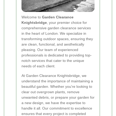
Welcome to
Garden Clearance
Knightsbridge
, your premier choice for
comprehensive garden clearance services
in the heart of London. We specialize in
transforming outdoor spaces, ensuring they
are clean, functional, and aesthetically
pleasing. Our team of experienced
professionals is dedicated to providing top-
notch services that cater to the unique
needs of each client.
At Garden Clearance Knightsbridge, we
understand the importance of maintaining a
beautiful garden. Whether you're looking to
clear out overgrown plants, remove
unwanted debris, or prepare your garden for
a new design, we have the expertise to
handle it all. Our commitment to excellence
ensures that every project is completed