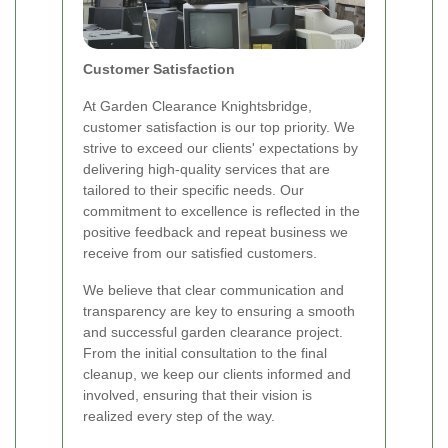
Customer Satisfaction
At Garden Clearance Knightsbridge,
customer satisfaction is our top priority. We
strive to exceed our clients' expectations by
delivering high-quality services that are
tailored to their specific needs. Our
commitment to excellence is reflected in the
positive feedback and repeat business we
receive from our satisfied customers.
We believe that clear communication and
transparency are key to ensuring a smooth
and successful garden clearance project.
From the initial consultation to the final
cleanup, we keep our clients informed and
involved, ensuring that their vision is
realized every step of the way.