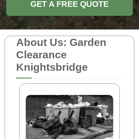
GET A FREE QUOTE
About Us: Garden
Clearance
Knightsbridge