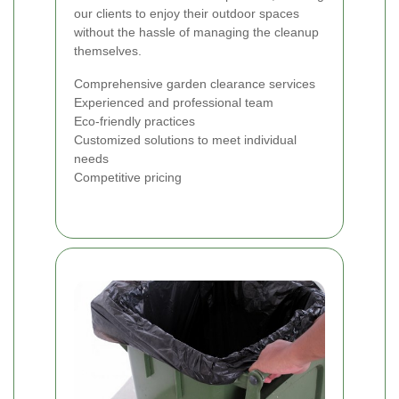
our clients to enjoy their outdoor spaces
without the hassle of managing the cleanup
themselves.
Comprehensive garden clearance services
Experienced and professional team
Eco-friendly practices
Customized solutions to meet individual
needs
Competitive pricing