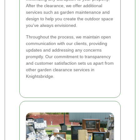
After the clearance, we offer additional
services such as garden maintenance and
design to help you create the outdoor space
you've always envisioned.
Throughout the process, we maintain open
communication with our clients, providing
updates and addressing any concerns
promptly. Our commitment to transparency
and customer satisfaction sets us apart from
other garden clearance services in
Knightsbridge.