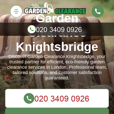
Garden
Clearance
Knightsbridge
Discover Garden Clearance Knightsbridge, your
trusted partner for efficient, eco-friendly garden
clearance services in London. Professional team,
tailored solutions, and customer satisfaction
guaranteed.