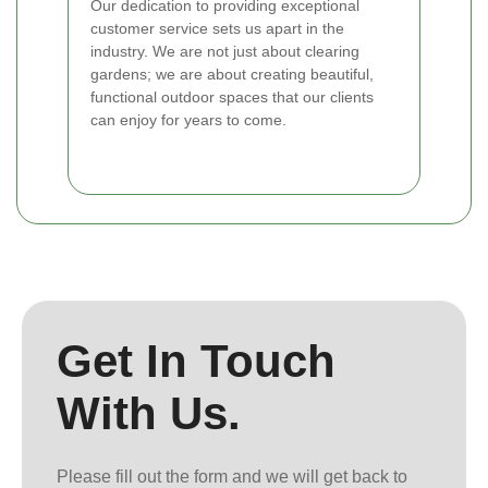
Our dedication to providing exceptional
customer service sets us apart in the
industry. We are not just about clearing
gardens; we are about creating beautiful,
functional outdoor spaces that our clients
can enjoy for years to come.
Get In Touch
With Us.
Please fill out the form and we will get back to