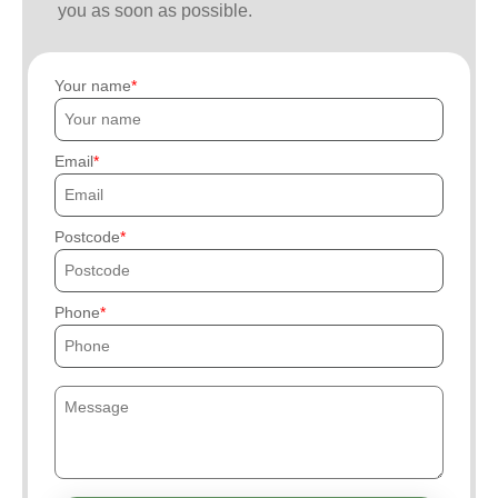
you as soon as possible.
Your name
Email
Postcode
Phone