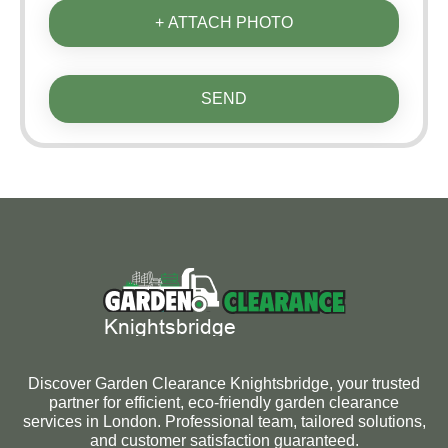
+ ATTACH PHOTO
SEND
Discover Garden Clearance Knightsbridge, your trusted
partner for efficient, eco-friendly garden clearance
services in London. Professional team, tailored solutions,
and customer satisfaction guaranteed.