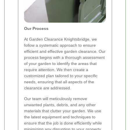
Our Process
At Garden Clearance Knightsbridge, we
follow a systematic approach to ensure
efficient and effective garden clearance. Our
process begins with a thorough assessment
of your garden to identify the areas that
require attention. We then create a
customized plan tailored to your specific
needs, ensuring that all aspects of the
clearance are addressed.
Our team will meticulously remove
unwanted plants, debris, and any other
materials that clutter your garden. We use
the latest equipment and techniques to
ensure that the job is done efficiently while
minimizing any disruption to your property.