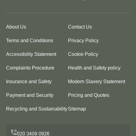
About Us
Contact Us
Terms and Conditions
Privacy Policy
Accessibility Statement
Cookie Policy
Complaints Procedure
Health and Safety policy
Insurance and Safety
Modern Slavery Statement
Payment and Security
Pricing and Quotes
Recycling and Sustainability
Sitemap