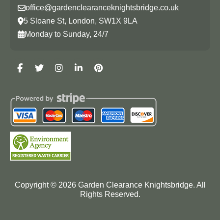
office@gardenclearanceknightsbridge.co.uk
5 Sloane St, London, SW1X 9LA
Monday to Sunday, 24/7
Copyright ©
2026
Garden Clearance Knightsbridge. All
Rights Reserved.