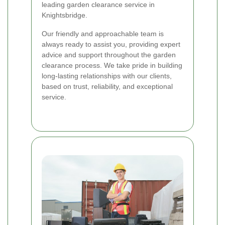
leading garden clearance service in
Knightsbridge.
Our friendly and approachable team is
always ready to assist you, providing expert
advice and support throughout the garden
clearance process. We take pride in building
long-lasting relationships with our clients,
based on trust, reliability, and exceptional
service.