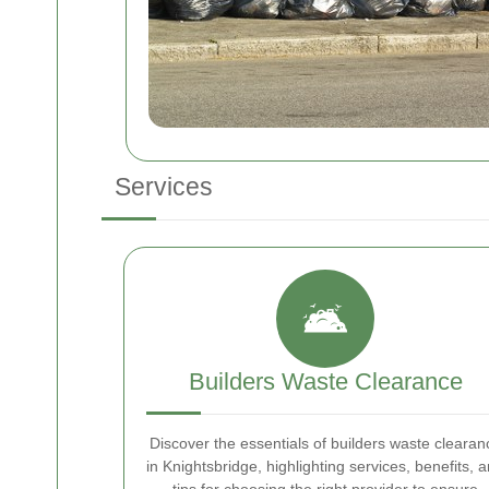
Services
Builders Waste Clearance
Discover the essentials of builders waste clearan
in Knightsbridge, highlighting services, benefits, 