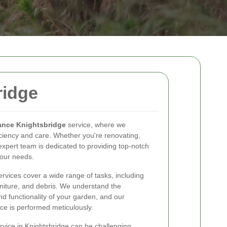
ridge
ance Knightsbridge
service, where we
iciency and care. Whether you're renovating,
 expert team is dedicated to providing top-notch
your needs.
rvices cover a wide range of tasks, including
niture, and debris. We understand the
d functionality of your garden, and our
ce is performed meticulously.
rvice in Knightsbridge can be challenging.