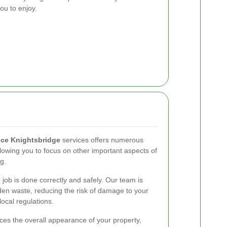
ou to enjoy.
ce Knightsbridge
services offers numerous
allowing you to focus on other important aspects of
ng.
 job is done correctly and safely. Our team is
den waste, reducing the risk of damage to your
ocal regulations.
es the overall appearance of your property,