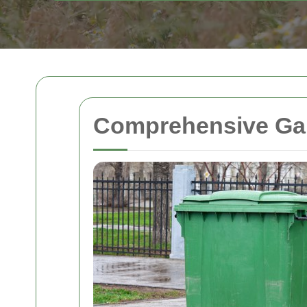
Comprehensive Gar