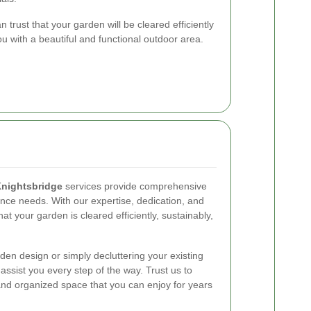
trust that your garden will be cleared efficiently
u with a beautiful and functional outdoor area.
Knightsbridge
services provide comprehensive
ance needs. With our expertise, dedication, and
t your garden is cleared efficiently, sustainably,
en design or simply decluttering your existing
assist you every step of the way. Trust us to
and organized space that you can enjoy for years