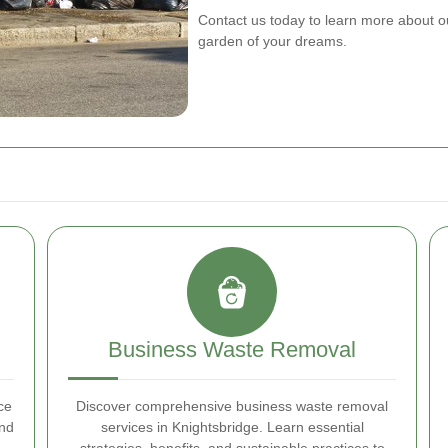
Contact us today to learn more about o
garden of your dreams.
Business Waste Removal
ce
Discover comprehensive business waste removal
and
services in Knightsbridge. Learn essential