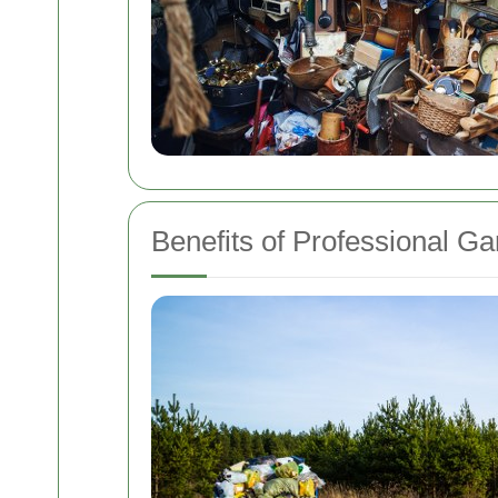
Benefits of Professional G