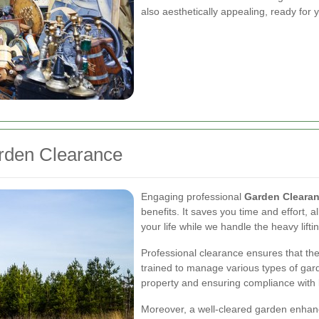
also aesthetically appealing, ready for y
arden Clearance
Engaging professional
Garden Clearan
benefits. It saves you time and effort, 
your life while we handle the heavy lifti
Professional clearance ensures that the
trained to manage various types of gar
property and ensuring compliance with l
Moreover, a well-cleared garden enhanc