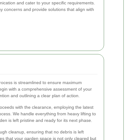
ication and cater to your specific requirements.
 concerns and provide solutions that align with
ocess is streamlined to ensure maximum
begin with a comprehensive assessment of your
tion and outlining a clear plan of action.
oceeds with the clearance, employing the latest
ocess. We handle everything from heavy lifting to
en is left pristine and ready for its next phase.
gh cleanup, ensuring that no debris is left
ees that your garden space is not only cleared but