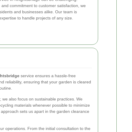
e and commitment to customer satisfaction, we
esidents and businesses alike. Our team is
xpertise to handle projects of any size.
htsbridge
service ensures a hassle-free
 reliability, ensuring that your garden is cleared
routine.
; we also focus on sustainable practices. We
ecycling materials whenever possible to minimize
y approach sets us apart in the garden clearance
ur operations. From the initial consultation to the