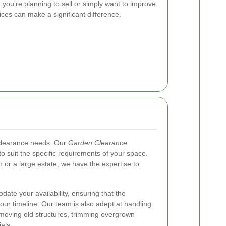
r you're planning to sell or simply want to improve
ces can make a significant difference.
 clearance needs. Our
Garden Clearance
o suit the specific requirements of your space.
or a large estate, we have the expertise to
ate your availability, ensuring that the
our timeline. Our team is also adept at handling
emoving old structures, trimming overgrown
als.