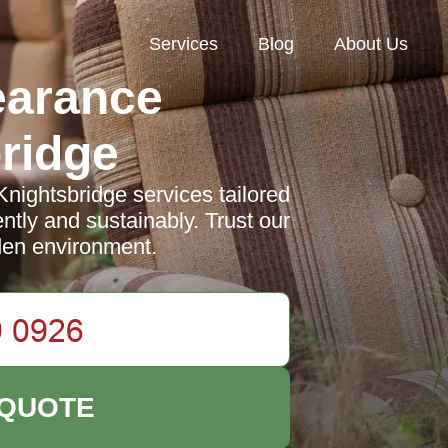
Services
Blog
About Us
earance
ridge
nightsbridge services tailored
ntly and sustainably. Trust our
rden environment.
 QUOTE