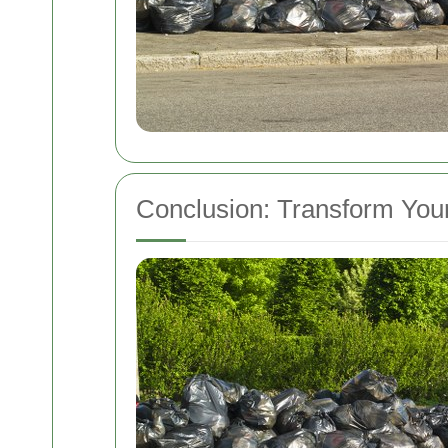
Conclusion: Transform You