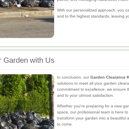
With our personalized approach, you can 
and to the highest standards, leaving yo
r Garden with Us
In conclusion, our
Garden Clearance 
solutions to meet all your garden clear
commitment to excellence, we ensure tha
and to your utmost satisfaction.
Whether you're preparing for a new gard
space, our professional team is here to 
transform your garden into a beautiful 
to come.