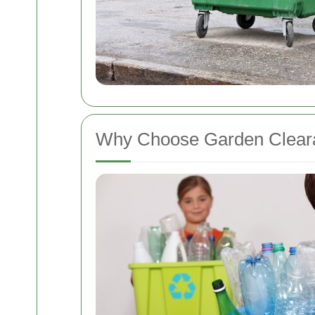
Why Choose Garden Cleara