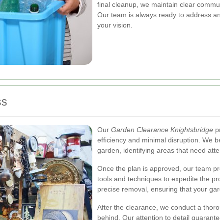
final cleanup, we maintain clear commun
Our team is always ready to address any
your vision.
ss
Our
Garden Clearance Knightsbridge
pr
efficiency and minimal disruption. We 
garden, identifying areas that need atten
Once the plan is approved, our team pr
tools and techniques to expedite the pr
precise removal, ensuring that your gard
After the clearance, we conduct a thorou
behind. Our attention to detail guarant