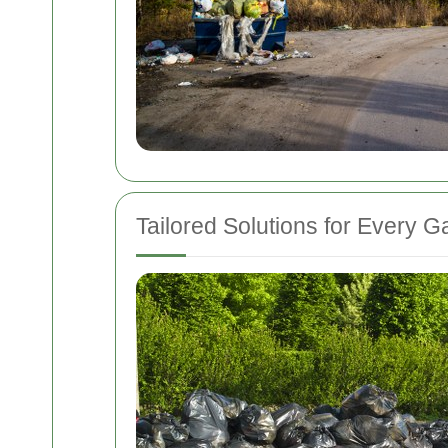
Tailored Solutions for Every 