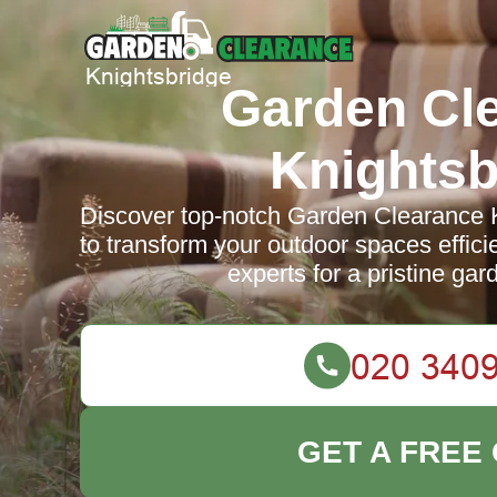
Garden Cl
Knightsb
Discover top-notch Garden Clearance K
to transform your outdoor spaces efficie
experts for a pristine ga
GET A FREE