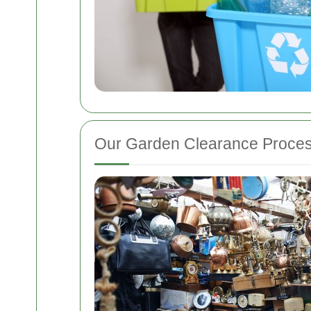
Our Garden Clearance Proce