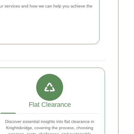
ur services and how we can help you achieve the
Flat Clearance
Discover essential insights into flat clearance in
Knightsbridge, covering the process, choosing