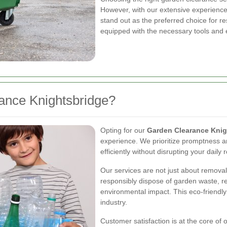
However, with our extensive experienc
stand out as the preferred choice for r
equipped with the necessary tools and e
nce Knightsbridge?
Opting for our
Garden Clearance Knig
experience. We prioritize promptness and
efficiently without disrupting your daily 
Our services are not just about removal
responsibly dispose of garden waste, r
environmental impact. This eco-friendl
industry.
Customer satisfaction is at the core of o