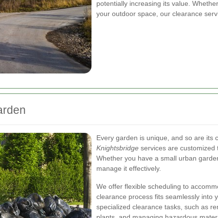
potentially increasing its value. Whethe
your outdoor space, our clearance servi
Garden
Every garden is unique, and so are its
Knightsbridge
services are customized t
Whether you have a small urban garden 
manage it effectively.
We offer flexible scheduling to accommod
clearance process fits seamlessly into y
specialized clearance tasks, such as r
plants, and managing hazardous materi