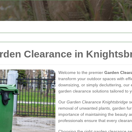
den Clearance in Knightsb
Welcome to the premier
Garden Clear
transform your outdoor spaces with eff
downsizing, or simply decluttering, our
garden clearance solutions tailored to 
Our
Garden Clearance Knightsbridge
se
removal of unwanted plants, garden fur
importance of maintaining the beauty an
professionals ensure that every clearan
Choosing the right garden clearance se