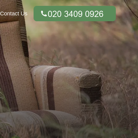
Contact Us